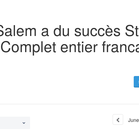
Salem a du succès S
 Complet entier franc
June