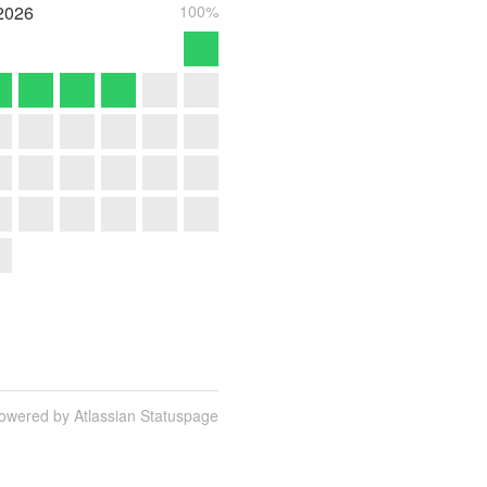
2026
100%
owered by Atlassian Statuspage