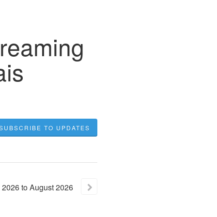
treaming
ais
SUBSCRIBE TO UPDATES
2026
to
August
2026