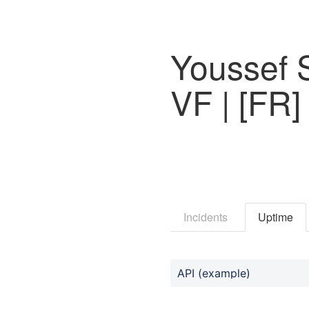
Youssef 
VF | [FR]
Incidents
Uptime
API (example)