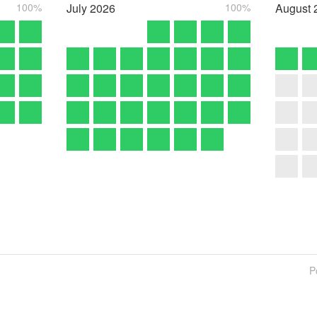
100%
July
2026
100%
August
P