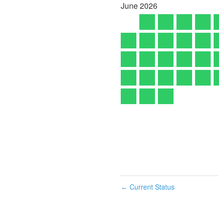
June
2026
Current Status
←